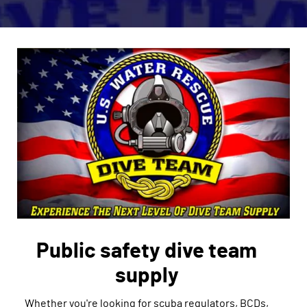
Public safety dive team
supply
Whether you're looking for scuba regulators, BCDs,