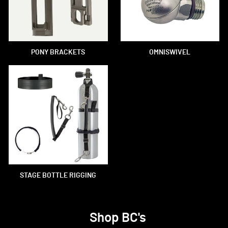
PONY BRACKETS
OMNISWIVEL
STAGE BOTTLE RIGGING
Shop BC's