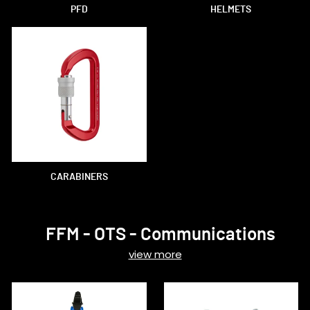
PFD
HELMETS
CARABINERS
FFM - OTS - Communications
view more