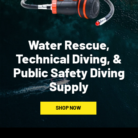
Water Rescue,
Technical Diving, &
Public Safety Diving
Supply
SHOP NOW