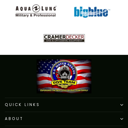
QUICK LINKS
ABOUT