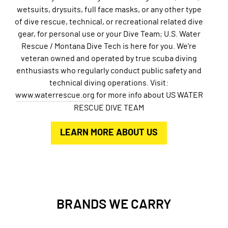
wetsuits, drysuits, full face masks, or any other type
of dive rescue, technical, or recreational related dive
gear, for personal use or your Dive Team; U.S. Water
Rescue / Montana Dive Tech is here for you. We're
veteran owned and operated by true scuba diving
enthusiasts who regularly conduct public safety and
technical diving operations. Visit:
www.waterrescue.org
for more info about US WATER
RESCUE DIVE TEAM
LEARN MORE ABOUT US
BRANDS WE CARRY