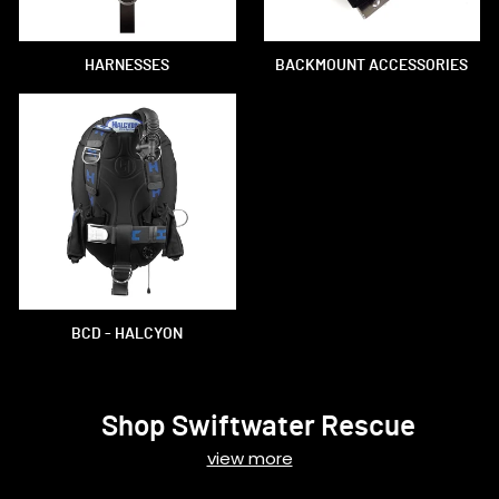
HARNESSES
BACKMOUNT ACCESSORIES
BCD - HALCYON
Shop Swiftwater Rescue
view more