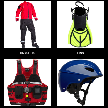
DRYSUITS
FINS