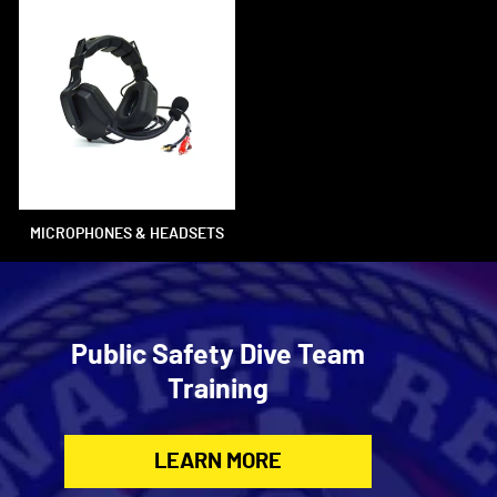
MICROPHONES & HEADSETS
Public Safety Dive Team
Training
LEARN MORE