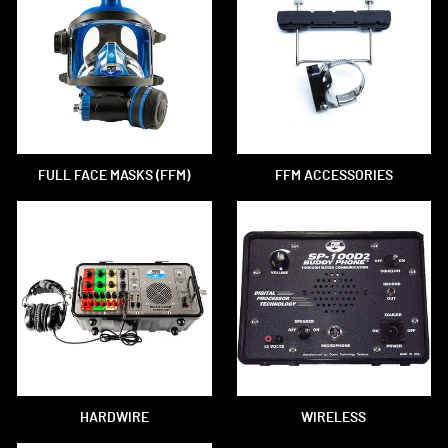
FULL FACE MASKS (FFM)
FFM ACCESSORIES
HARDWIRE
WIRELESS