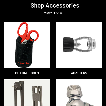
Shop Accessories
view more
CUTTING TOOLS
ADAPTERS