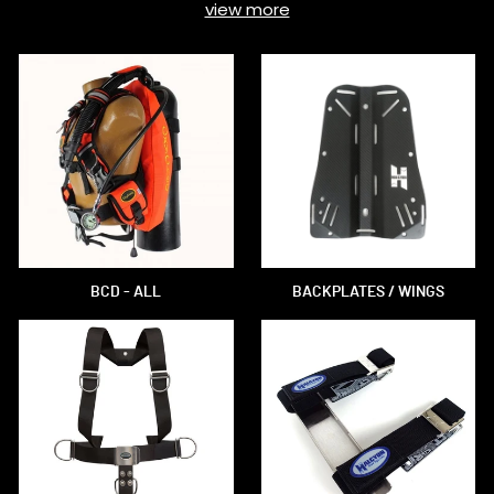
view more
BCD - ALL
BACKPLATES / WINGS