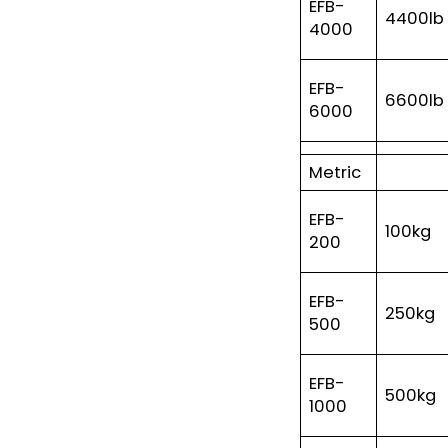
EFB-
4400lb
4000
EFB-
6600lb
6000
Metric
EFB-
100kg
200
EFB-
250kg
500
EFB-
500kg
1000