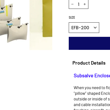
−
+
SIZE
Product Details
Subsalve Enclose
When you need to flo
“pillow” shaped Enclo
outside or inside of 
and cable installati