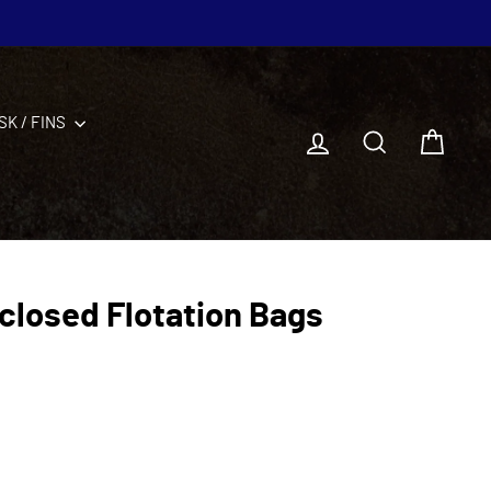
SK / FINS
Log in
Search
Cart
closed Flotation Bags