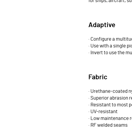
for ships, aircraft,
Adaptive
· Configure a multit
· Use with a single p
· Invert to use the mu
Fabric
· Urethane-coated n
· Superior abrasion 
· Resistant to most 
· UV-resistant
· Low maintenance r
· RF welded seams