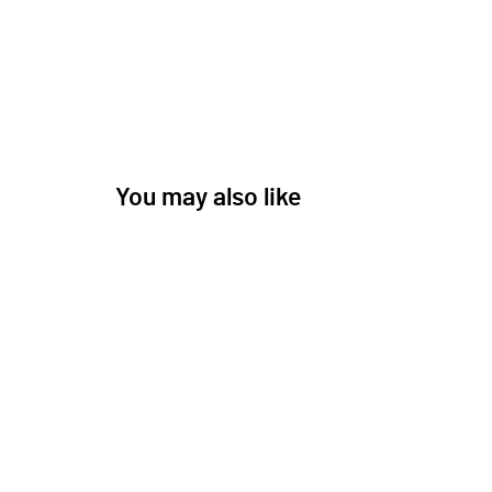
You may also like