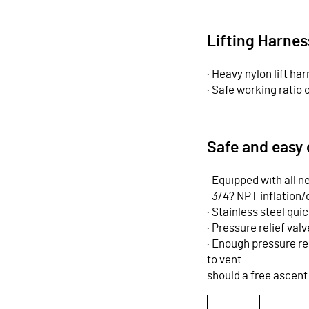
Lifting Harnes
· Heavy nylon lift har
· Safe working ratio o
Safe and easy 
· Equipped with all
· 3/4? NPT inflation/
· Stainless steel qui
· Pressure relief val
· Enough pressure rel
to vent
should a free ascent