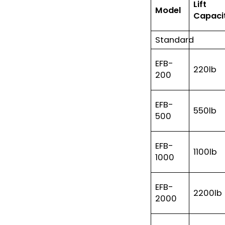
Lift
Model
Capaci
Standard
EFB-
220lb
200
EFB-
550lb
500
EFB-
1100lb
1000
EFB-
2200lb
2000