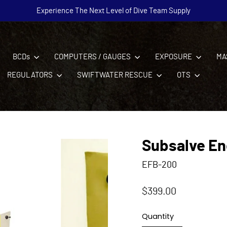
Experience The Next Level of Dive Team Supply
Pause
slideshow
BCDs
COMPUTERS / GAUGES
EXPOSURE
MA
REGULATORS
SWIFTWATER RESCUE
OTS
Subsalve En
EFB-200
Regular
$399.00
price
Quantity