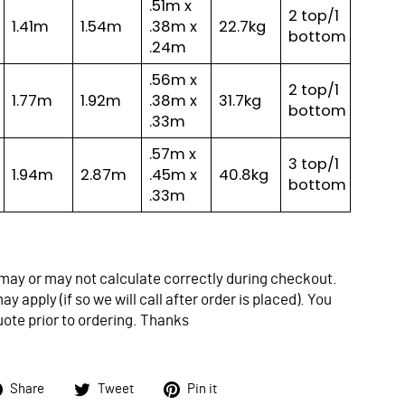
.51m x
2 top/1
1.41m
1.54m
.38m x
22.7kg
bottom
.24m
.56m x
2 top/1
1.77m
1.92m
.38m x
31.7kg
bottom
.33m
.57m x
3 top/1
1.94m
2.87m
.45m x
40.8kg
bottom
.33m
may or may not calculate correctly during checkout.
y apply (if so we will call after order is placed). You
uote prior to ordering. Thanks
Share
Tweet
Pin
Share
Tweet
Pin it