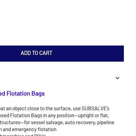
ADD TO CART
d Flotation Bags
at an object close to the surface, use SUBSALVE’s
sed Flotation Bags in any position—upright or flat,
structures—for vessel salvage, auto recovery, pipeline
on and emergency flotation