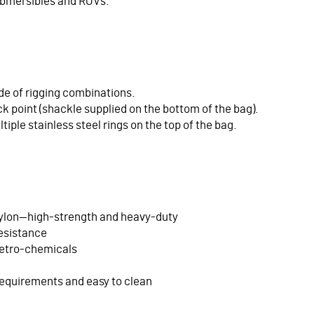
 submersibles and ROVs.
ude of rigging combinations.
ick point (shackle supplied on the bottom of the bag).
ltiple stainless steel rings on the top of the bag.
ylon—high-strength and heavy-duty
resistance
petro-chemicals
equirements and easy to clean