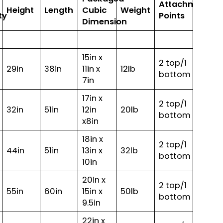
Attachment
Height
Length
Cubic
Weight
ty
Points
Dimension
15in x
2 top/1
29in
38in
11in x
12lb
bottom
7in
17in x
2 top/1
32in
51in
12in
20lb
bottom
x8in
18in x
2 top/1
44in
51in
13in x
32lb
bottom
10in
20in x
2 top/1
55in
60in
15in x
50lb
bottom
9.5in
22in x