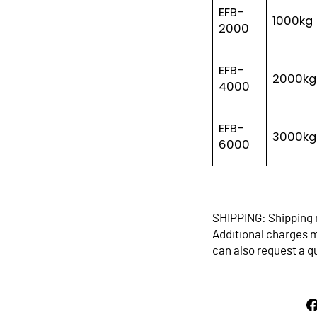
EFB-
1000kg
2000
EFB-
2000kg
4000
EFB-
3000kg
6000
SHIPPING: Shipping 
Additional charges ma
can also request a q