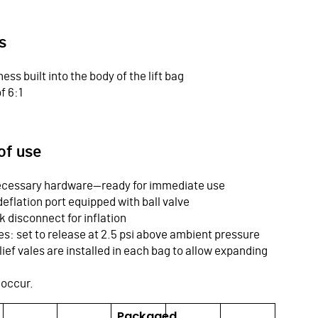
s
ness built into the body of the lift bag
f 6:1
of use
 necessary hardware—ready for immediate use
deflation port equipped with ball valve
ck disconnect for inflation
ves: set to release at 2.5 psi above ambient pressure
ief vales are installed in each bag to allow expanding
 occur.
Packaged