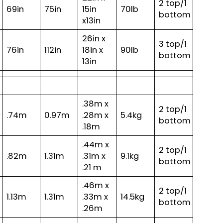
2 top/1
69in
75in
15in
70lb
bottom
x13in
26in x
3 top/1
76in
112in
18in x
90lb
bottom
13in
.38m x
2 top/1
.74m
0.97m
.28m x
5.4kg
bottom
.18m
.44m x
2 top/1
.82m
1.31m
.31m x
9.1kg
bottom
.21 m
.46m x
2 top/1
1.13m
1.31m
.33m x
14.5kg
bottom
.26m