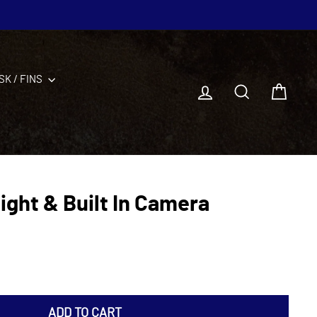
SK / FINS
Log in
Search
Cart
ight & Built In Camera
ADD TO CART