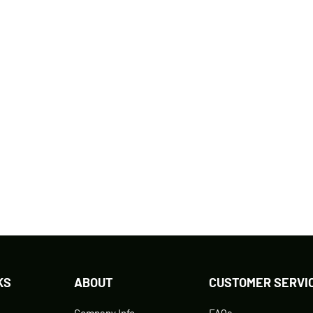
KS
ABOUT
CUSTOMER SERVI