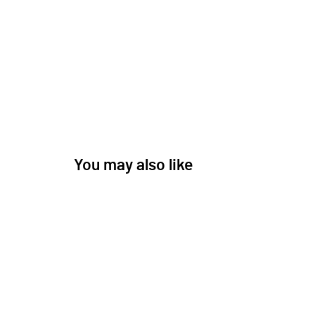
You may also like