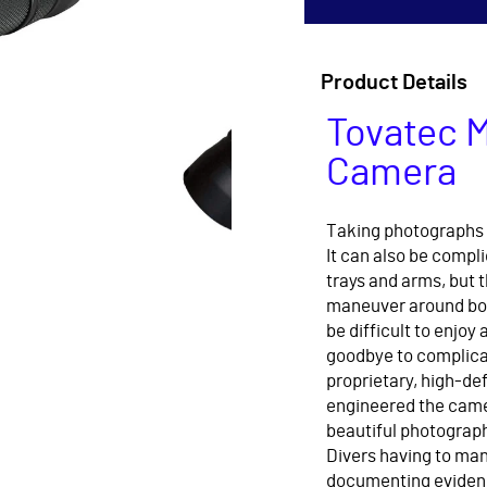
Product Details
Tovatec M
Camera
Taking photographs 
It can also be compl
trays and arms, but t
maneuver around bot
be difficult to enjoy
goodbye to complicat
proprietary, high-def
engineered the camer
beautiful photograph
Divers having to man
documenting eviden