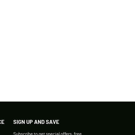
CE
SIGN UP AND SAVE
Subscribe to get special offers, free