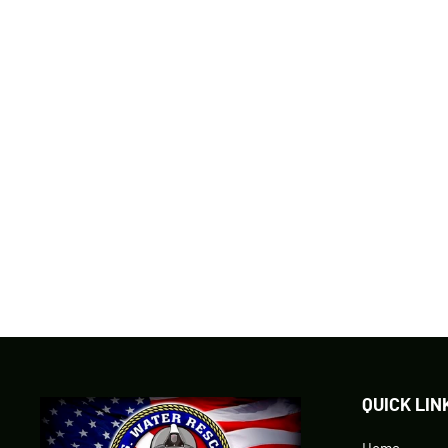
MERA DIVE LIGHT & BUILT IN CAMERA
SKU: MERA1080
$299.95
QUICK LIN