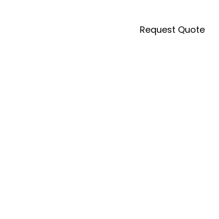
Request Quote