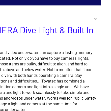
ERA Dive Light & Built In
and video underwater can capture a lasting memory.
icated. Not only do you have to buy cameras, lights,
hose items are bulky, difficult to align, and hard to
h above and below water. Not to mention that it can
 a dive with both hands operating a camera. Say
ions and difficulties... Tovatec has combined a
inition camera and light into a single unit. We have
a and light to work seamlessly to take simple and
s and videos under water. Works well for Public Safety
age a light and camera at the same time for
ce underwater.