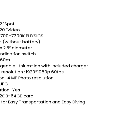
2 ̊ Spot
20 ̊ Video
 5700-7300K PHYSICS
z. (without battery)
g x 2.5” diameter
 Indication switch
: 60m
eable lithium-ion with included charger
resolution : 1920*1080p 60fps
on : 4 MP Photo resolution
 JPG
tion : Yes
e 2GB-64GB card
for Easy Transportation and Easy Diving