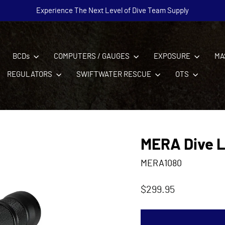
Experience The Next Level of Dive Team Supply
Pause
slideshow
BCDs
COMPUTERS / GAUGES
EXPOSURE
MA
REGULATORS
SWIFTWATER RESCUE
OTS
MERA Dive L
MERA1080
Regular
$299.95
price