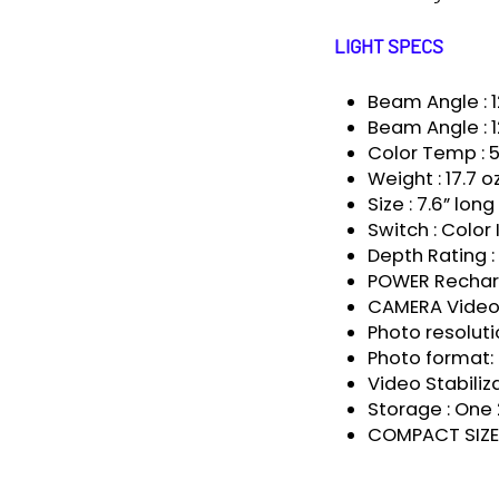
LIGHT SPECS
Beam Angle : 1
Beam Angle : 1
Color Temp :
Weight : 17.7 o
Size : 7.6” lon
Switch : Color
Depth Rating 
POWER Recharg
CAMERA Video 
Photo resoluti
Photo format:
Video Stabiliza
Storage : On
COMPACT SIZE 