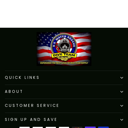
SKU: PS16
$72.52
QUICK LINKS
ABOUT
CUSTOMER SERVICE
SIGN UP AND SAVE