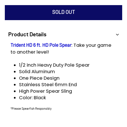
SOLD OUT
Product Details
: Take your game
Trident HD 6 ft. HD Pole Spear
to another level!
1/2 inch Heavy Duty Pole Spear
Solid Aluminum
One Piece Design
Stainless Steel 6mm End
High Power Spear Sling
Color: Black
*Please Spearfish Responsibly