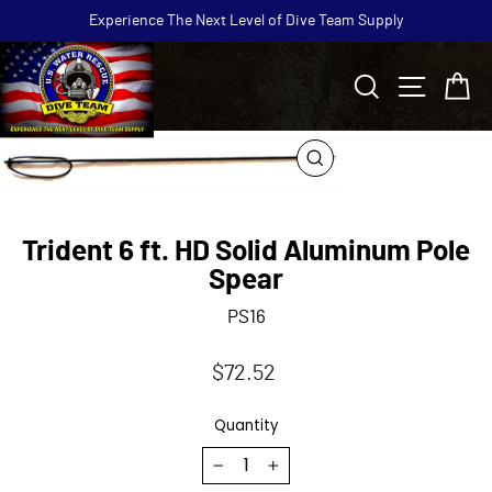
Skip
Experience The Next Level of Dive Team Supply
to
Pause
content
slideshow
Search
Site navi
Ca
CLOSE
(ESC)
Trident 6 ft. HD Solid Aluminum Pole
Spear
PS16
Regular
$72.52
price
Quantity
−
+